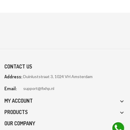
CONTACT US
Address:
Duinluststraat 3, 1024 VH Amsterdam
Email:
support@fixhp.nl
MY ACCOUNT

PRODUCTS

OUR COMPANY
