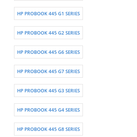
HP PROBOOK 445 G1 SERIES
HP PROBOOK 445 G2 SERIES
HP PROBOOK 445 G6 SERIES
HP PROBOOK 445 G7 SERIES
HP PROBOOK 445 G3 SERIES
HP PROBOOK 445 G4 SERIES
HP PROBOOK 445 G8 SERIES