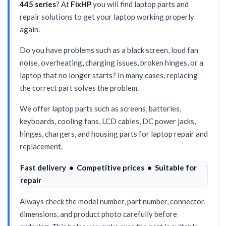
445 series
? At
FixHP
you will find laptop parts and
repair solutions to get your laptop working properly
again.
Do you have problems such as a black screen, loud fan
noise, overheating, charging issues, broken hinges, or a
laptop that no longer starts? In many cases, replacing
the correct part solves the problem.
We offer laptop parts such as screens, batteries,
keyboards, cooling fans, LCD cables, DC power jacks,
hinges, chargers, and housing parts for laptop repair and
replacement.
Fast delivery • Competitive prices • Suitable for
repair
Always check the model number, part number, connector,
dimensions, and product photo carefully before