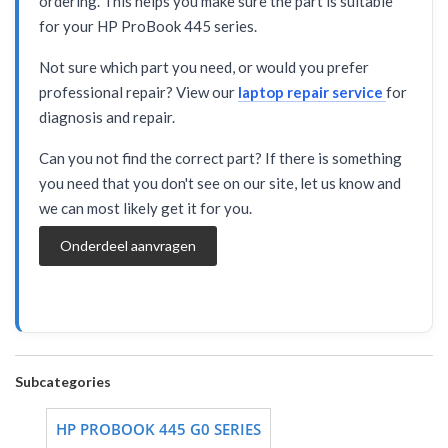
ordering. This helps you make sure the part is suitable
for your HP ProBook 445 series.
Not sure which part you need, or would you prefer
professional repair? View our
laptop repair service
for
diagnosis and repair.
Can you not find the correct part? If there is something
you need that you don't see on our site, let us know and
we can most likely get it for you.
Onderdeel aanvragen
Subcategories
HP PROBOOK 445 G0 SERIES