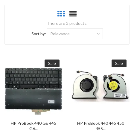
There are 3 products.
Sort by:
Relevance
Sale
Sale
HP ProBook 440 G6 445
HP ProBook 440 445 450
G6...
455...