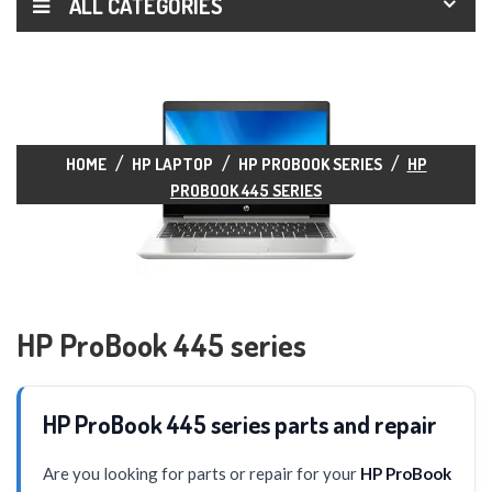
ALL CATEGORIES
HOME
HP LAPTOP
HP PROBOOK SERIES
HP
PROBOOK 445 SERIES
HP ProBook 445 series
HP ProBook 445 series parts and repair
Are you looking for parts or repair for your
HP ProBook