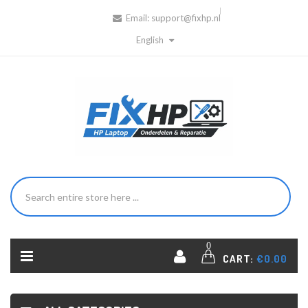
Email:
support@fixhp.nl
English
0
CART:
€0.00