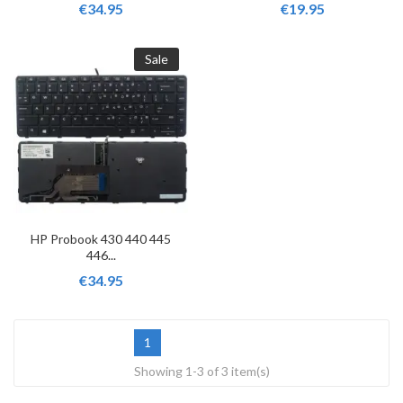
€34.95
€19.95
Sale
HP Probook 430 440 445
446...
€34.95
1
Showing 1-3 of 3 item(s)