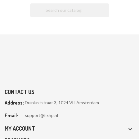

CONTACT US
Address:
Duinluststraat 3, 1024 VH Amsterdam
Email:
support@fixhp.nl
MY ACCOUNT
