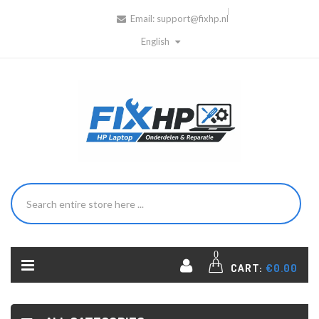
Email:
support@fixhp.nl
English
0
CART:
€0.00