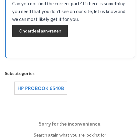
Can you not find the correct part? If there is something
you need that you don't see on our site, let us know and
we can most likely get it for you.
Onderdeel aanvragen
Subcategories
HP PROBOOK 6540B
Sorry for the inconvenience.
Search again what you are looking for