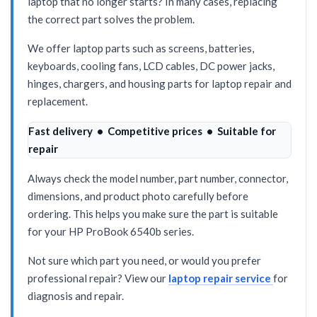
laptop that no longer starts? In many cases, replacing
the correct part solves the problem.
We offer laptop parts such as screens, batteries,
keyboards, cooling fans, LCD cables, DC power jacks,
hinges, chargers, and housing parts for laptop repair and
replacement.
Fast delivery • Competitive prices • Suitable for
repair
Always check the model number, part number, connector,
dimensions, and product photo carefully before
ordering. This helps you make sure the part is suitable
for your HP ProBook 6540b series.
Not sure which part you need, or would you prefer
professional repair? View our
laptop repair service
for
diagnosis and repair.