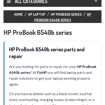
ALL CATEGORIES
HOME
HP LAPTOP
HP PROBOOK SERIES
HP
PROBOOK 6540B SERIES
HP ProBook 6540b series
HP ProBook 6540b series parts and
repair
Are you looking for parts or repair for your
HP ProBook
6540b series
? At
FixHP
you will find laptop parts and
repair solutions to get your laptop working properly
again.
Do you have problems such as a black screen, loud fan
noise, overheating, charging issues, broken hinges, or a