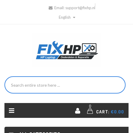
Email:
support@fixhp.nl
English
0
CART:
€0.00