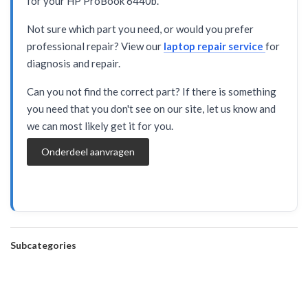
for your HP ProBook 6440b.
Not sure which part you need, or would you prefer
professional repair? View our
laptop repair service
for
diagnosis and repair.
Can you not find the correct part? If there is something
you need that you don't see on our site, let us know and
we can most likely get it for you.
Onderdeel aanvragen
Subcategories