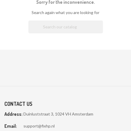
Sorry for the inconvenience.
Search again what you are looking for

CONTACT US
Address:
Duinluststraat 3, 1024 VH Amsterdam
Email:
support@fixhp.nl