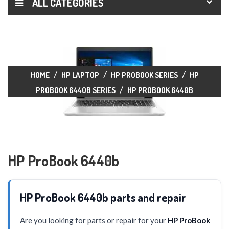
ALL CATEGORIES
HOME
HP LAPTOP
HP PROBOOK SERIES
HP
PROBOOK 6440B SERIES
HP PROBOOK 6440B
HP ProBook 6440b
HP ProBook 6440b parts and repair
Are you looking for parts or repair for your
HP ProBook