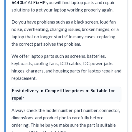
6440b
? At
FixHP
you will find laptop parts and repair
solutions to get your laptop working properly again.
Do you have problems such as a black screen, loud fan
noise, overheating, charging issues, broken hinges, or a
laptop that no longer starts? In many cases, replacing
the correct part solves the problem.
We offer laptop parts such as screens, batteries,
keyboards, cooling fans, LCD cables, DC power jacks,
hinges, chargers, and housing parts for laptop repair and
replacement.
Fast delivery • Competitive prices • Suitable for
repair
Always check the model number, part number, connector,
dimensions, and product photo carefully before
ordering. This helps you make sure the part is suitable