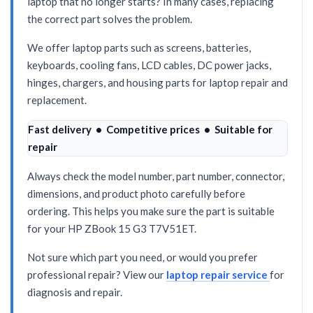
laptop that no longer starts? In many cases, replacing
the correct part solves the problem.
We offer laptop parts such as screens, batteries,
keyboards, cooling fans, LCD cables, DC power jacks,
hinges, chargers, and housing parts for laptop repair and
replacement.
Fast delivery • Competitive prices • Suitable for
repair
Always check the model number, part number, connector,
dimensions, and product photo carefully before
ordering. This helps you make sure the part is suitable
for your HP ZBook 15 G3 T7V51ET.
Not sure which part you need, or would you prefer
professional repair? View our
laptop repair service
for
diagnosis and repair.