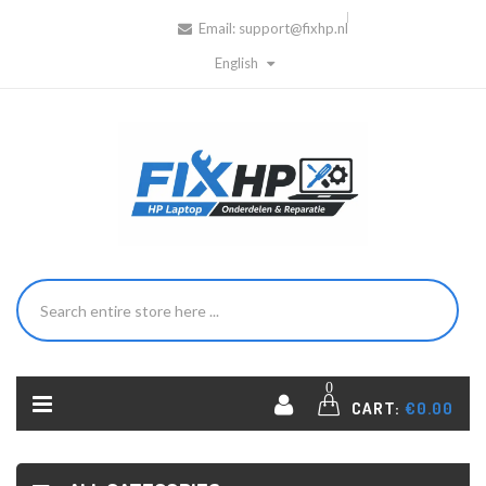
Email:
support@fixhp.nl
English
0
CART:
€0.00