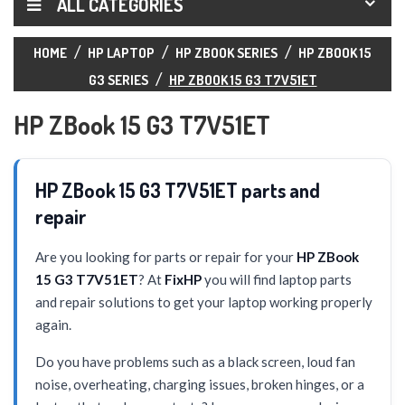
ALL CATEGORIES
HOME
HP LAPTOP
HP ZBOOK SERIES
HP ZBOOK 15
G3 SERIES
HP ZBOOK 15 G3 T7V51ET
HP ZBook 15 G3 T7V51ET
HP ZBook 15 G3 T7V51ET parts and
repair
Are you looking for parts or repair for your
HP ZBook
15 G3 T7V51ET
? At
FixHP
you will find laptop parts
and repair solutions to get your laptop working properly
again.
Do you have problems such as a black screen, loud fan
noise, overheating, charging issues, broken hinges, or a