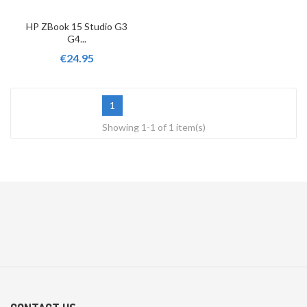
HP ZBook 15 Studio G3
G4...
€24.95
1
Showing 1-1 of 1 item(s)