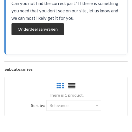
Can you not find the correct part? If there is something
you need that you don't see on our site, let us know and
we can most likely get it for you.
Onderdeel aanvragen
Subcategories
There is 1 product.
Sort by:
Relevance