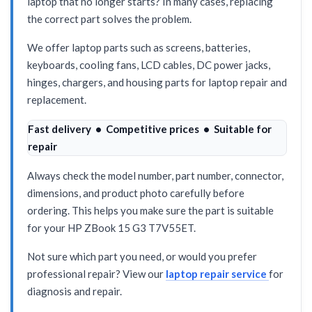
laptop that no longer starts? In many cases, replacing
the correct part solves the problem.
We offer laptop parts such as screens, batteries,
keyboards, cooling fans, LCD cables, DC power jacks,
hinges, chargers, and housing parts for laptop repair and
replacement.
Fast delivery • Competitive prices • Suitable for
repair
Always check the model number, part number, connector,
dimensions, and product photo carefully before
ordering. This helps you make sure the part is suitable
for your HP ZBook 15 G3 T7V55ET.
Not sure which part you need, or would you prefer
professional repair? View our
laptop repair service
for
diagnosis and repair.