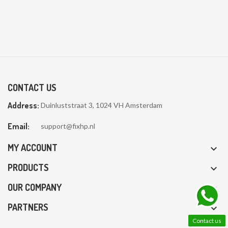
CONTACT US
Address:
Duinluststraat 3, 1024 VH Amsterdam
Email:
support@fixhp.nl
MY ACCOUNT

PRODUCTS

OUR COMPANY

PARTNERS

Contact us