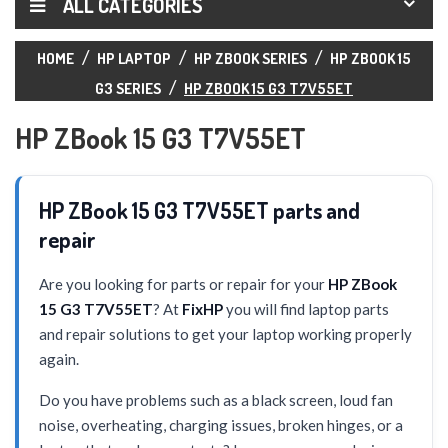
ALL CATEGORIES
HOME
HP LAPTOP
HP ZBOOK SERIES
HP ZBOOK 15
G3 SERIES
HP ZBOOK 15 G3 T7V55ET
HP ZBook 15 G3 T7V55ET
HP ZBook 15 G3 T7V55ET parts and
repair
Are you looking for parts or repair for your
HP ZBook
15 G3 T7V55ET
? At
FixHP
you will find laptop parts
and repair solutions to get your laptop working properly
again.
Do you have problems such as a black screen, loud fan
noise, overheating, charging issues, broken hinges, or a