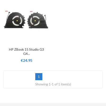
HP ZBook 15 Studio G3
G4...
€24.95
1
Showing 1-1 of 1 item(s)