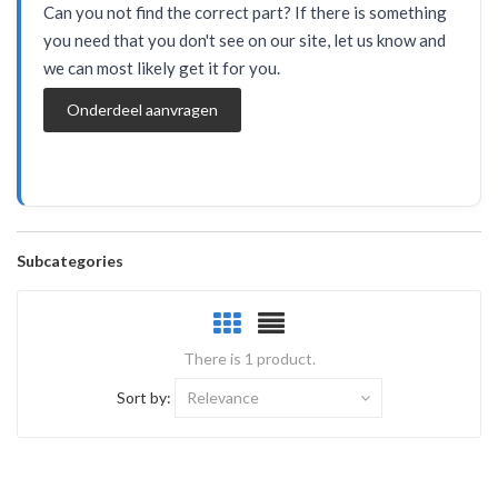
Can you not find the correct part? If there is something
you need that you don't see on our site, let us know and
we can most likely get it for you.
Onderdeel aanvragen
Subcategories
There is 1 product.
Sort by:
Relevance