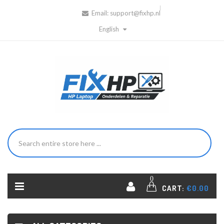
Email:
support@fixhp.nl
English
0
CART:
€0.00