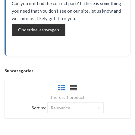
Can you not find the correct part? If there is something
you need that you don't see on our site, let us know and
we can most likely get it for you.
Onderdeel aanvragen
Subcategories
There is 1 product.
Sort by:
Relevance