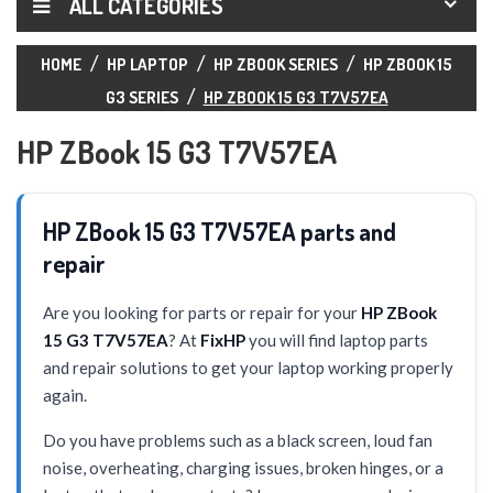
ALL CATEGORIES
HOME
HP LAPTOP
HP ZBOOK SERIES
HP ZBOOK 15
G3 SERIES
HP ZBOOK 15 G3 T7V57EA
HP ZBook 15 G3 T7V57EA
HP ZBook 15 G3 T7V57EA parts and
repair
Are you looking for parts or repair for your
HP ZBook
15 G3 T7V57EA
? At
FixHP
you will find laptop parts
and repair solutions to get your laptop working properly
again.
Do you have problems such as a black screen, loud fan
noise, overheating, charging issues, broken hinges, or a