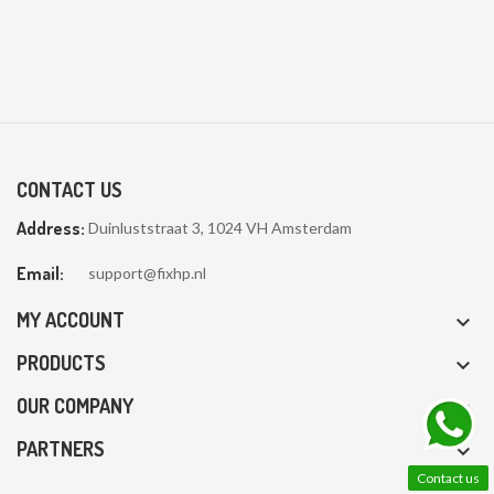
CONTACT US
Address:
Duinluststraat 3, 1024 VH Amsterdam
Email:
support@fixhp.nl
MY ACCOUNT

PRODUCTS

OUR COMPANY

PARTNERS

Contact us