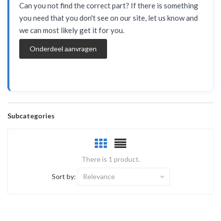
Can you not find the correct part? If there is something
you need that you don't see on our site, let us know and
we can most likely get it for you.
Onderdeel aanvragen
Subcategories
There is 1 product.
Sort by:
Relevance