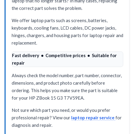
laptop that no longer starts? In many cases, replacing
the correct part solves the problem.
We offer laptop parts such as screens, batteries,
keyboards, cooling fans, LCD cables, DC power jacks,
hinges, chargers, and housing parts for laptop repair and
replacement.
Fast delivery • Competitive prices • Suitable for
repair
Always check the model number, part number, connector,
dimensions, and product photo carefully before
ordering. This helps you make sure the part is suitable
for your HP ZBook 15 G3 T7V59EA.
Not sure which part you need, or would you prefer
professional repair? View our
laptop repair service
for
diagnosis and repair.