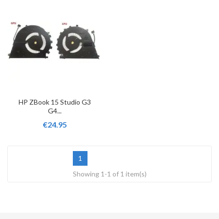
HP ZBook 15 Studio G3
G4...
€24.95
1
Showing 1-1 of 1 item(s)