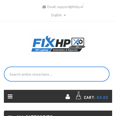
Email:
support@fixhp.nl
English
0
CART:
€0.00