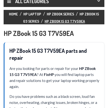
ALL CATEGORIES
HOME
HP LAPTOP
HP ZBOOK SERIES
HP ZBOOK 15
G3 SERIES
HP ZBOOK 15 G3 T7V59EA
HP ZBook 15 G3 T7V59EA
HP ZBook 15 G3 T7V59EA parts and
repair
Are you looking for parts or repair for your
HP ZBook
15 G3 T7V59EA
? At
FixHP
you will find laptop parts
and repair solutions to get your laptop working properly
again.
Do you have problems such as a black screen, loud fan
noise, overheating, charging issues, broken hinges, or a