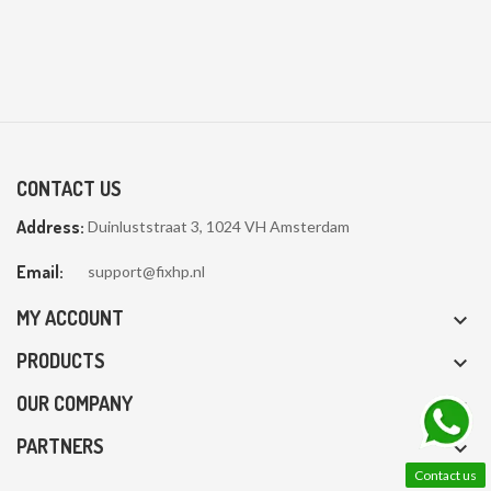
CONTACT US
Address:
Duinluststraat 3, 1024 VH Amsterdam
Email:
support@fixhp.nl
MY ACCOUNT

PRODUCTS

OUR COMPANY

PARTNERS

Contact us