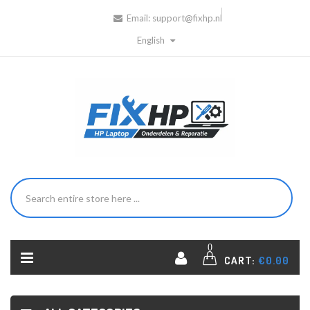
Email:
support@fixhp.nl
English
0
CART:
€0.00