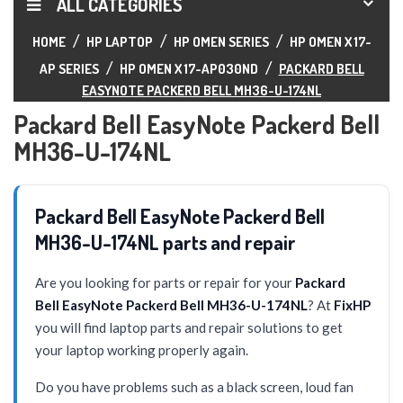
ALL CATEGORIES
HOME
HP LAPTOP
HP OMEN SERIES
HP OMEN X 17-
AP SERIES
HP OMEN X 17-AP030ND
PACKARD BELL
EASYNOTE PACKERD BELL MH36-U-174NL
Packard Bell EasyNote Packerd Bell
MH36-U-174NL
Packard Bell EasyNote Packerd Bell
MH36-U-174NL parts and repair
Are you looking for parts or repair for your
Packard
Bell EasyNote Packerd Bell MH36-U-174NL
? At
FixHP
you will find laptop parts and repair solutions to get
your laptop working properly again.
Do you have problems such as a black screen, loud fan