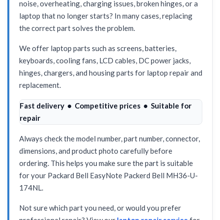
noise, overheating, charging issues, broken hinges, or a
laptop that no longer starts? In many cases, replacing
the correct part solves the problem.
We offer laptop parts such as screens, batteries,
keyboards, cooling fans, LCD cables, DC power jacks,
hinges, chargers, and housing parts for laptop repair and
replacement.
Fast delivery • Competitive prices • Suitable for
repair
Always check the model number, part number, connector,
dimensions, and product photo carefully before
ordering. This helps you make sure the part is suitable
for your Packard Bell EasyNote Packerd Bell MH36-U-
174NL.
Not sure which part you need, or would you prefer