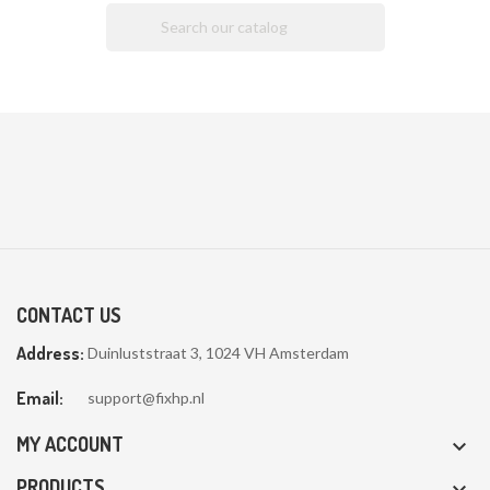

CONTACT US
Address:
Duinluststraat 3, 1024 VH Amsterdam
Email:
support@fixhp.nl
MY ACCOUNT

PRODUCTS