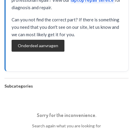
professional repair? View our
laptop repair service
for
diagnosis and repair.
Can you not find the correct part? If there is something
you need that you don't see on our site, let us know and
we can most likely get it for you.
Onderdeel aanvragen
Subcategories
Sorry for the inconvenience.
Search again what you are looking for