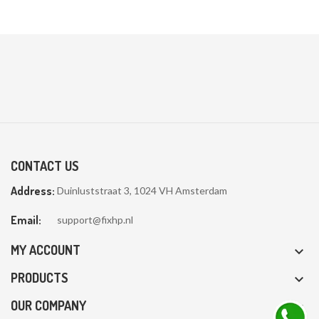

CONTACT US
Address:
Duinluststraat 3, 1024 VH Amsterdam
Email:
support@fixhp.nl
MY ACCOUNT

PRODUCTS

OUR COMPANY
