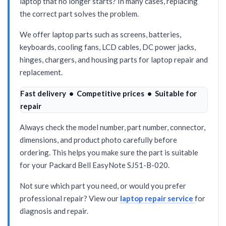
laptop that no longer starts? In many cases, replacing
the correct part solves the problem.
We offer laptop parts such as screens, batteries,
keyboards, cooling fans, LCD cables, DC power jacks,
hinges, chargers, and housing parts for laptop repair and
replacement.
Fast delivery • Competitive prices • Suitable for
repair
Always check the model number, part number, connector,
dimensions, and product photo carefully before
ordering. This helps you make sure the part is suitable
for your Packard Bell EasyNote SJ51-B-020.
Not sure which part you need, or would you prefer
professional repair? View our
laptop repair service
for
diagnosis and repair.