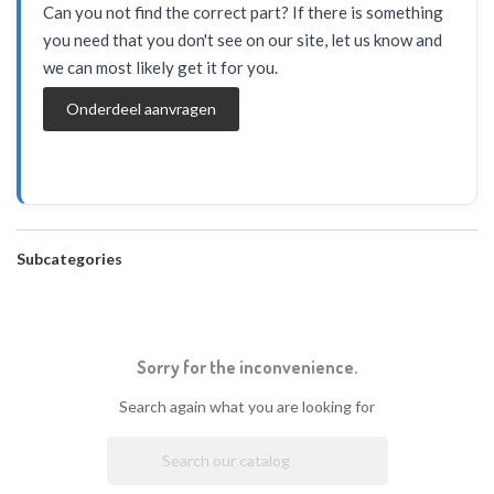
Can you not find the correct part? If there is something
you need that you don't see on our site, let us know and
we can most likely get it for you.
Onderdeel aanvragen
Subcategories
Sorry for the inconvenience.
Search again what you are looking for