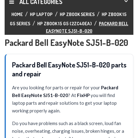
ALL CATEGORIES
HOME
HP LAPTOP
HP ZBOOK SERIES
HP ZBOOK 15
G5 SERIES
HP ZBOOK 15 G5 (2ZC40EA)
PACKARD BELL
EASYNOTE SJ51-B-020
Packard Bell EasyNote SJ51-B-020
Packard Bell EasyNote SJ51-B-020 parts
and repair
Are you looking for parts or repair for your
Packard
Bell EasyNote SJ51-B-020
? At
FixHP
you will find
laptop parts and repair solutions to get your laptop
working properly again.
Do you have problems such as a black screen, loud fan
noise, overheating, charging issues, broken hinges, or a