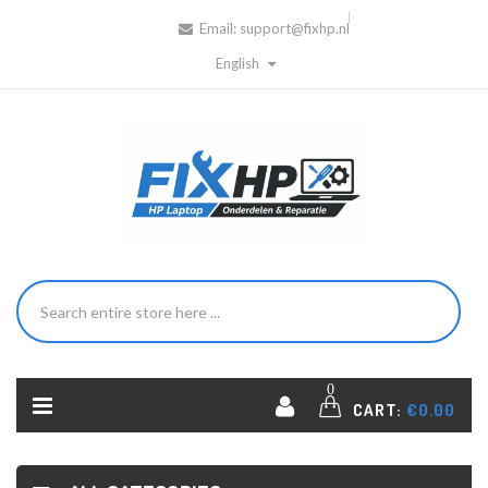
Email:
support@fixhp.nl
English
0
CART:
€0.00