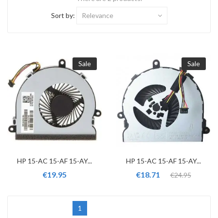
Sort by:
Relevance
Sale
Sale
HP 15-AC 15-AF 15-AY...
HP 15-AC 15-AF 15-AY...
€19.95
€18.71
€24.95
1