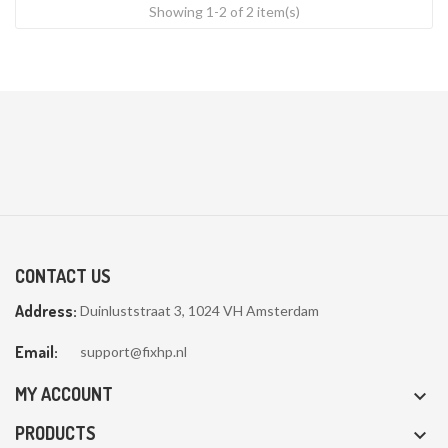
Showing 1-2 of 2 item(s)
CONTACT US
Address:
Duinluststraat 3, 1024 VH Amsterdam
Email:
support@fixhp.nl
MY ACCOUNT

PRODUCTS
