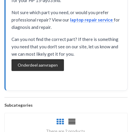
for your HP 15-ay035nd.
Not sure which part you need, or would you prefer
professional repair? View our
laptop repair service
for
diagnosis and repair.
Can you not find the correct part? If there is something
you need that you don't see on our site, let us know and
we can most likely get it for you.
Onderdeel aanvragen
Subcategories
There are 2 products.