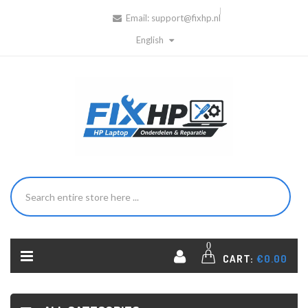
Email:
support@fixhp.nl
English
0
CART:
€0.00