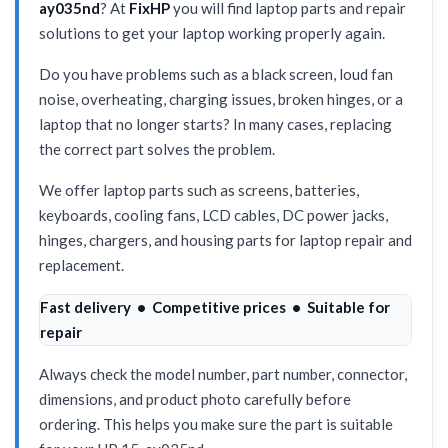
ay035nd
? At
FixHP
you will find laptop parts and repair
solutions to get your laptop working properly again.
Do you have problems such as a black screen, loud fan
noise, overheating, charging issues, broken hinges, or a
laptop that no longer starts? In many cases, replacing
the correct part solves the problem.
We offer laptop parts such as screens, batteries,
keyboards, cooling fans, LCD cables, DC power jacks,
hinges, chargers, and housing parts for laptop repair and
replacement.
Fast delivery • Competitive prices • Suitable for
repair
Always check the model number, part number, connector,
dimensions, and product photo carefully before
ordering. This helps you make sure the part is suitable