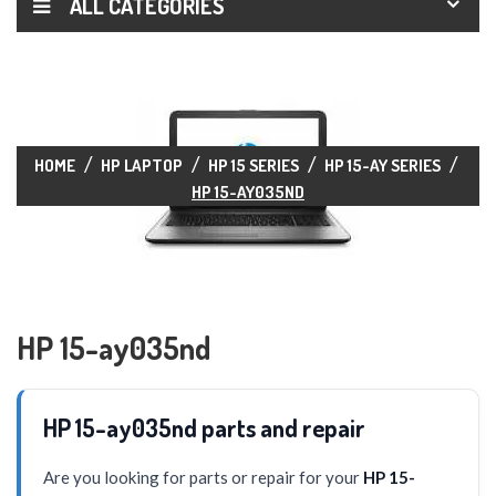
ALL CATEGORIES
HOME
HP LAPTOP
HP 15 SERIES
HP 15-AY SERIES
HP 15-AY035ND
HP 15-ay035nd
HP 15-ay035nd parts and repair
Are you looking for parts or repair for your
HP 15-