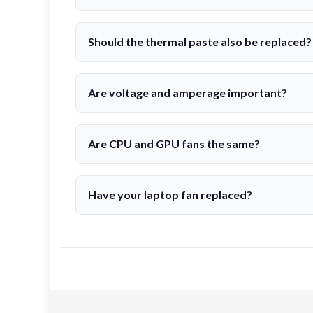
Should the thermal paste also be replaced?
Are voltage and amperage important?
Are CPU and GPU fans the same?
Have your laptop fan replaced?