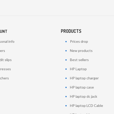
PRODUCTS
OUNT
onal info
Prices drop
ers
New products
it slips
Best sellers
resses
HP Laptop
chers
HP laptop charger
HP laptop case
HP laptop dc jack
HP laptop LCD Cable