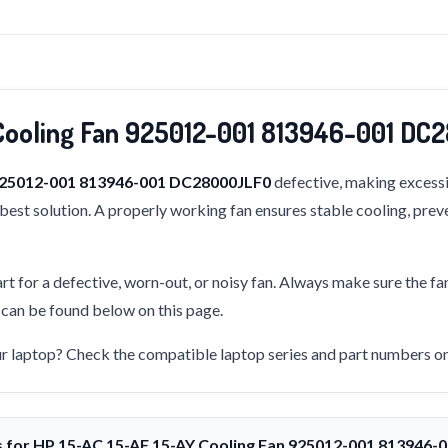
Cooling Fan 925012-001 813946-001 D
 925012-001 813946-001 DC28000JLF0
defective, making excessi
e best solution. A properly working fan ensures stable cooling, pre
rt for a defective, worn-out, or noisy fan. Always make sure the fa
s can be found below on this page.
our laptop? Check the compatible laptop series and part numbers on 
s for HP 15-AC 15-AF 15-AY Cooling Fan 925012-001 813946