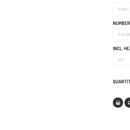
NUMBER
INCL. H
QUANTIT