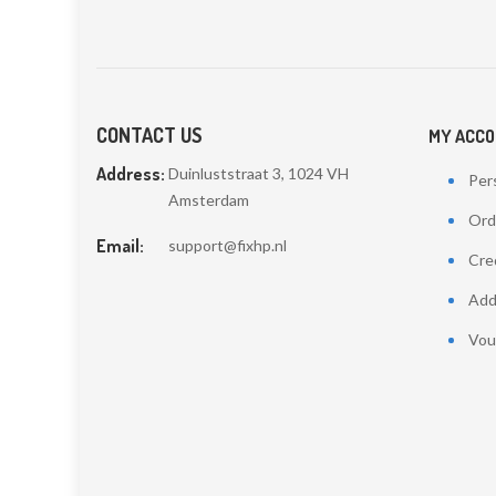
CONTACT US
MY ACC
Address:
Duinluststraat 3, 1024 VH
Pers
Amsterdam
Ord
Email:
support@fixhp.nl
Cred
Add
Vou