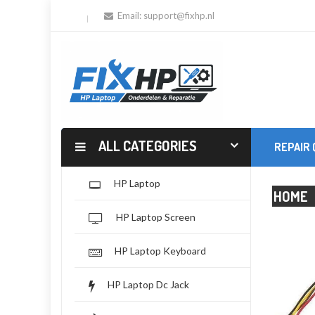
Email:
support@fixhp.nl
ALL CATEGORIES
REPAIR
HP Laptop
HOME
HP Laptop Screen
HP Laptop Keyboard
HP Laptop Dc Jack