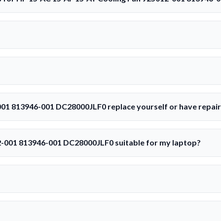
001 813946-001 DC28000JLF0 replace yourself or have repai
2-001 813946-001 DC28000JLF0 suitable for my laptop?