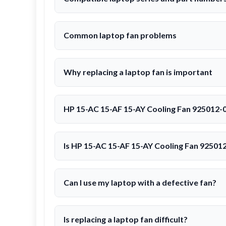
Common laptop fan problems
Why replacing a laptop fan is important
HP 15-AC 15-AF 15-AY Cooling Fan 925012-
Is HP 15-AC 15-AF 15-AY Cooling Fan 92501
Can I use my laptop with a defective fan?
Is replacing a laptop fan difficult?