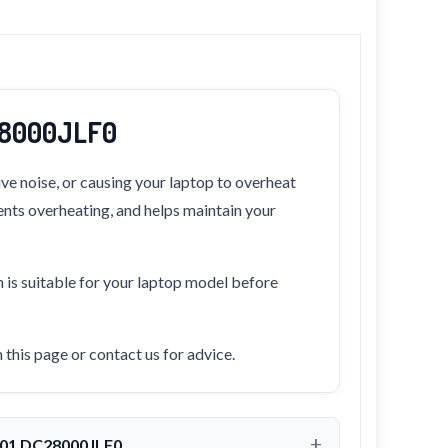
C28000JLF0
ve noise, or causing your laptop to overheat
vents overheating, and helps maintain your
n is suitable for your laptop model before
this page or contact us for advice.
-001 DC28000JLF0