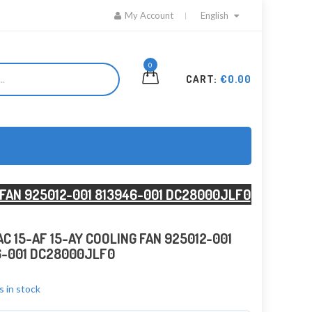
My Account
English
0
CART:
€0.00
G FAN 925012-001 813946-001 DC28000JLF0
AC 15-AF 15-AY COOLING FAN 925012-001
6-001 DC28000JLF0
s in stock