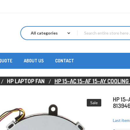
 QUOTE
ABOUT US
CONTACT
HP LAPTOP FAN
HP 15-AC 15-AF 15-AY COOLIN
HP 15-
Sale
81394
Last item