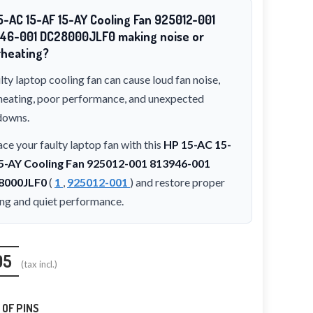
5-AC 15-AF 15-AY Cooling Fan 925012-001
46-001 DC28000JLF0 making noise or
heating?
lty laptop cooling fan can cause loud fan noise,
heating, poor performance, and unexpected
downs.
ce your faulty laptop fan with this
HP 15-AC 15-
5-AY Cooling Fan 925012-001 813946-001
8000JLF0
(
1
,
925012-001
) and restore proper
ing and quiet performance.
95
(tax incl.)
OF PINS