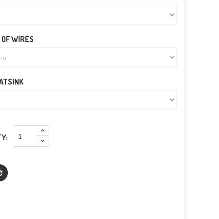
 OF WIRES
EATSINK
Y: