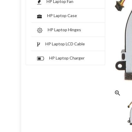
HP Laptop Fan
HP Laptop Case
HP Laptop Hinges
HP Laptop LCD Cable
HP Laptop Charger
