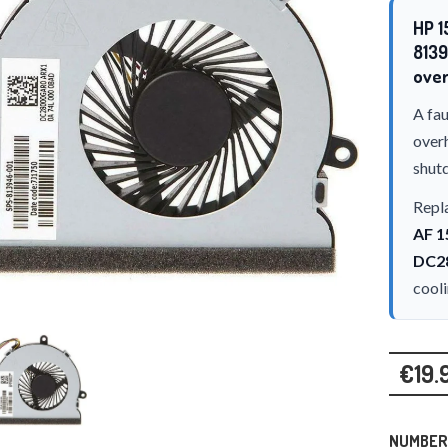
HP 1
8139
over
A fau
over
shut
Repla
AF 1
DC2
cool
€19.
NUMBER 