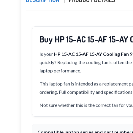
Buy HP 15-AC 15-AF 15-AY 
Is your
HP 15-AC 15-AF 15-AY Cooling Fan
quickly? Replacing the cooling fan is often th
laptop performance.
This laptop fan is intended as a replacement pa
ordering. Full compatibility and specification
Not sure whether this is the correct fan for y
Compatible laptop series and part number