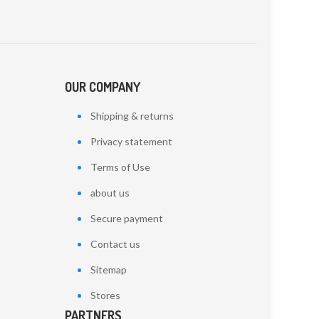
OUR COMPANY
Shipping & returns
Privacy statement
Terms of Use
about us
Secure payment
Contact us
Sitemap
Stores
PARTNERS