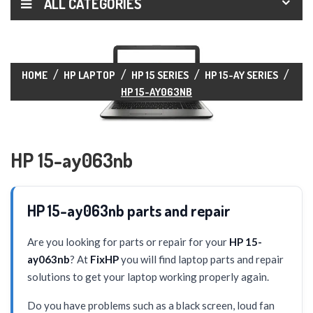
ALL CATEGORIES
HOME
HP LAPTOP
HP 15 SERIES
HP 15-AY SERIES
HP 15-AY063NB
HP 15-ay063nb
HP 15-ay063nb parts and repair
Are you looking for parts or repair for your
HP 15-
ay063nb
? At
FixHP
you will find laptop parts and repair
solutions to get your laptop working properly again.
Do you have problems such as a black screen, loud fan