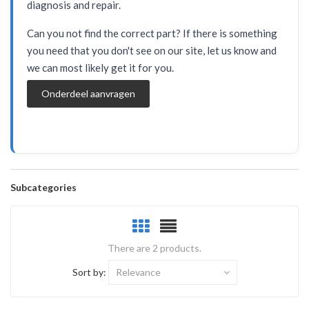
diagnosis and repair.
Can you not find the correct part? If there is something
you need that you don't see on our site, let us know and
we can most likely get it for you.
Onderdeel aanvragen
Subcategories
There are 2 products.
Sort by:
Relevance