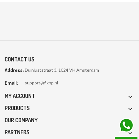
CONTACT US
Address:
Duinluststraat 3, 1024 VH Amsterdam
Email:
support@fixhp.nl
MY ACCOUNT

PRODUCTS

OUR COMPANY

PARTNERS
