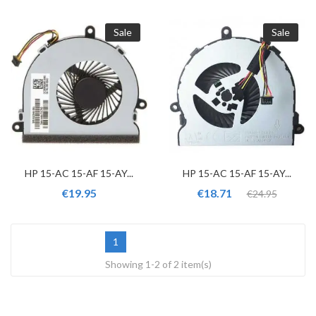
Sale
Sale
HP 15-AC 15-AF 15-AY...
HP 15-AC 15-AF 15-AY...
€19.95
€18.71
€24.95
1
Showing 1-2 of 2 item(s)