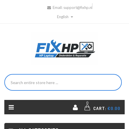
Email:
support@fixhp.nl
English
0
CART:
€0.00