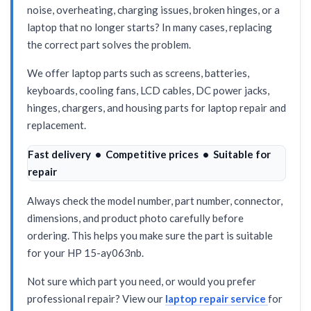
noise, overheating, charging issues, broken hinges, or a
laptop that no longer starts? In many cases, replacing
the correct part solves the problem.
We offer laptop parts such as screens, batteries,
keyboards, cooling fans, LCD cables, DC power jacks,
hinges, chargers, and housing parts for laptop repair and
replacement.
Fast delivery • Competitive prices • Suitable for
repair
Always check the model number, part number, connector,
dimensions, and product photo carefully before
ordering. This helps you make sure the part is suitable
for your HP 15-ay063nb.
Not sure which part you need, or would you prefer
professional repair? View our
laptop repair service
for