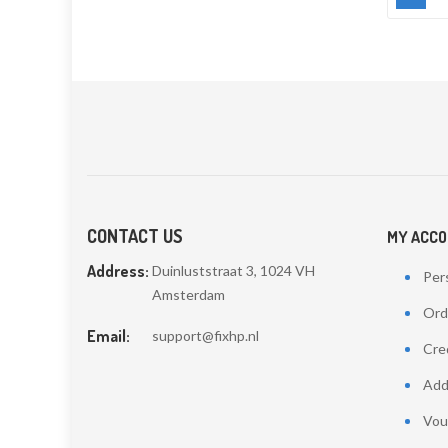
CONTACT US
MY ACC
Address:
Duinluststraat 3, 1024 VH
Pers
Amsterdam
Ord
Email:
support@fixhp.nl
Cred
Add
Vou