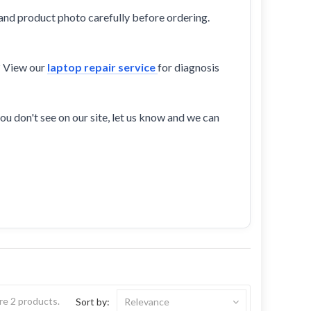
and product photo carefully before ordering.
? View our
laptop repair service
for diagnosis
ou don't see on our site, let us know and we can
re 2 products.
Sort by:
Relevance