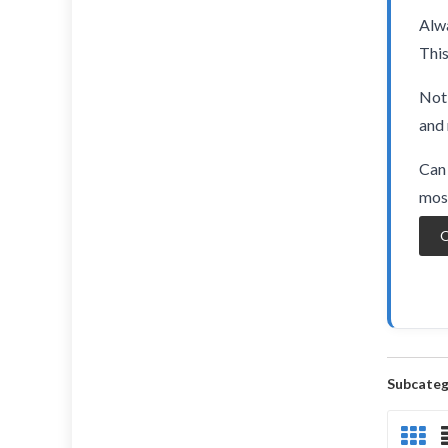
Alwa
This
Not 
and 
Can 
most
O
Subcateg