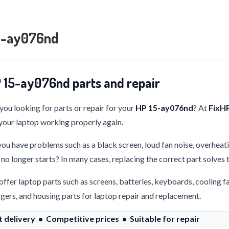
5-ay076nd
 15-ay076nd parts and repair
you looking for parts or repair for your
HP 15-ay076nd
? At
FixH
your laptop working properly again.
ou have problems such as a black screen, loud fan noise, overheati
 no longer starts? In many cases, replacing the correct part solves
ffer laptop parts such as screens, batteries, keyboards, cooling f
gers, and housing parts for laptop repair and replacement.
t delivery • Competitive prices • Suitable for repair