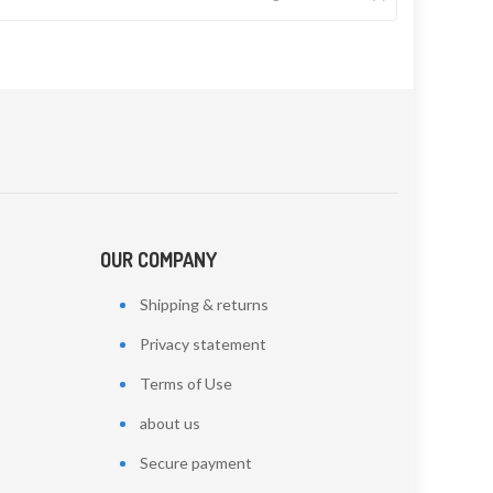
OUR COMPANY
Shipping & returns
Privacy statement
Terms of Use
about us
Secure payment