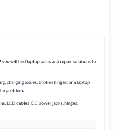
P
you will find laptop parts and repair solutions to
ng, charging issues, broken hinges, or a laptop
 the problem.
ans, LCD cables, DC power jacks, hinges,