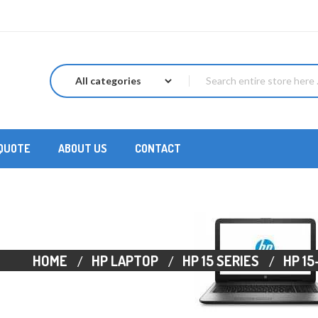
 QUOTE
ABOUT US
CONTACT
HOME
HP LAPTOP
HP 15 SERIES
HP 15