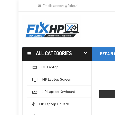
Email:
support@fixhp.nl
ALL CATEGORIES
REPAIR
HP Laptop
HP Laptop Screen
HP Laptop Keyboard
HP Laptop Dc Jack