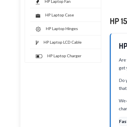
HP Laptop Fan
HP Laptop Case
HP 1
HP Laptop Hinges
HP Laptop LCD Cable
HP
HP Laptop Charger
Are 
get 
Do y
that
We o
char
Fas