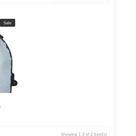
Sale
.
Showing 1-2 of 2 item(s)