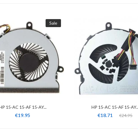
Sale
HP 15-AC 15-AF 15-AY...
HP 15-AC 15-AF 15-AY..
€19.95
€18.71
€24.95