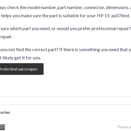
ys check the model number, part number, connector, dimensions, 
 helps you make sure the part is suitable for your HP 15-ay076nd.
sure which part you need, or would you prefer professional repair
repair.
you not find the correct part? If there is something you need that y
 likely get it for you.
nderdeel aanvragen
ories
There a