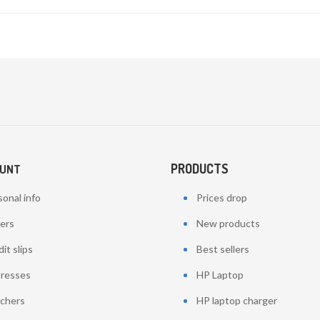
PRODUCTS
OUNT
onal info
Prices drop
ers
New products
it slips
Best sellers
resses
HP Laptop
chers
HP laptop charger