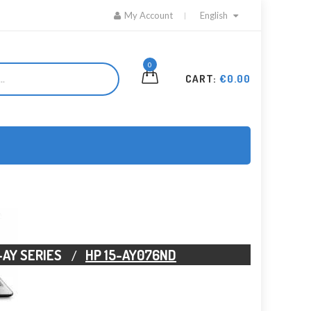
My Account
English
0
CART:
€0.00
-AY SERIES
HP 15-AY076ND