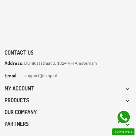
CONTACT US
Address:
Duinluststraat 3, 1024 VH Amsterdam
Email:
support@fixhp.nl
MY ACCOUNT

PRODUCTS

OUR COMPANY

PARTNERS

Contact us