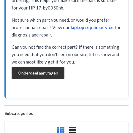
ordering. This helps you make sure the part is suitable
for your HP 17-by0050nb.
Not sure which part you need, or would you prefer
professional repair? View our
laptop repair service
for
diagnosis and repair.
Can you not find the correct part? If there is something
you need that you don't see on our site, let us know and
we can most likely get it for you.
Onderdeel aanvragen
Subcategories