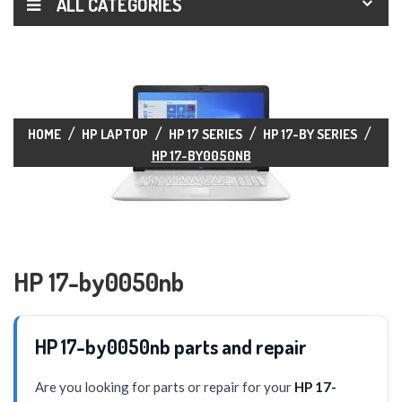
ALL CATEGORIES
HOME
HP LAPTOP
HP 17 SERIES
HP 17-BY SERIES
HP 17-BY0050NB
HP 17-by0050nb
HP 17-by0050nb parts and repair
Are you looking for parts or repair for your
HP 17-