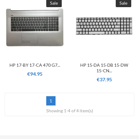
Sale
Sale
HP 17-BY 17-CA 470 G7...
HP 15-DA 15-DB 15-DW
15-CN...
€94.95
€37.95
1
Showing 1-4 of 4 item(s)