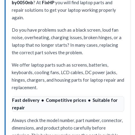
by0050nb
? At
FixHP
you will find laptop parts and
repair solutions to get your laptop working properly
again.
Do you have problems such as a black screen, loud fan
noise, overheating, charging issues, broken hinges, or a
laptop that no longer starts? In many cases, replacing
the correct part solves the problem.
We offer laptop parts such as screens, batteries,
keyboards, cooling fans, LCD cables, DC power jacks,
hinges, chargers, and housing parts for laptop repair and
replacement.
Fast delivery • Competitive prices • Suitable for
repair
Always check the model number, part number, connector,
dimensions, and product photo carefully before