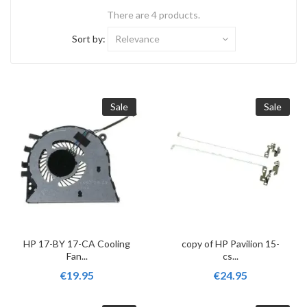
There are 4 products.
Sort by:
Relevance
Sale
Sale
HP 17-BY 17-CA Cooling
copy of HP Pavilion 15-
Fan...
cs...
€19.95
€24.95