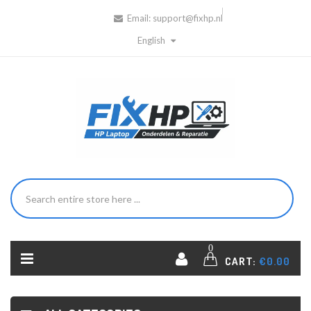
Email:
support@fixhp.nl
English
0
CART:
€0.00