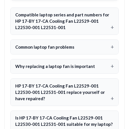
Compatible laptop series and part numbers for
HP 17-BY 17-CA Cooling Fan L22529-001
L22530-001 L22531-001
Common laptop fan problems
Why replacing a laptop fan is important
HP 17-BY 17-CA Cooling Fan L22529-001
L22530-001 L22531-001 replace yourself or
have repaired?
Is HP 17-BY 17-CA Cooling Fan L22529-001
L22530-001 L22531-001 suitable for my laptop?