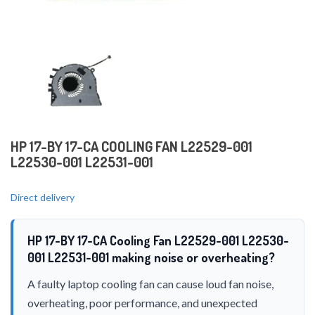
HP 17-BY 17-CA COOLING FAN L22529-001
L22530-001 L22531-001
Direct delivery
HP 17-BY 17-CA Cooling Fan L22529-001 L22530-
001 L22531-001 making noise or overheating?
A faulty laptop cooling fan can cause loud fan noise,
overheating, poor performance, and unexpected