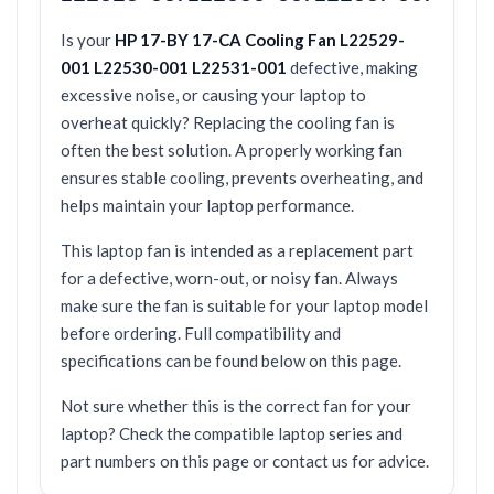
Is your
HP 17-BY 17-CA Cooling Fan L22529-
001 L22530-001 L22531-001
defective, making
excessive noise, or causing your laptop to
overheat quickly? Replacing the cooling fan is
often the best solution. A properly working fan
ensures stable cooling, prevents overheating, and
helps maintain your laptop performance.
This laptop fan is intended as a replacement part
for a defective, worn-out, or noisy fan. Always
make sure the fan is suitable for your laptop model
before ordering. Full compatibility and
specifications can be found below on this page.
Not sure whether this is the correct fan for your
laptop? Check the compatible laptop series and
part numbers on this page or contact us for advice.