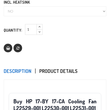
INCL. HEATSINK
QUANTITY:
DESCRIPTION
PRODUCT DETAILS
Buy HP 17-BY 17-CA Cooling Fan
L22529-001 L22530-001 L22531-001