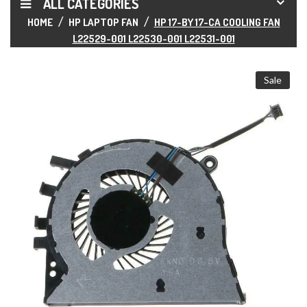
ALL CATEGORIES
HOME
HP LAPTOP FAN
HP 17-BY 17-CA COOLING FAN
L22529-001 L22530-001 L22531-001
Sale