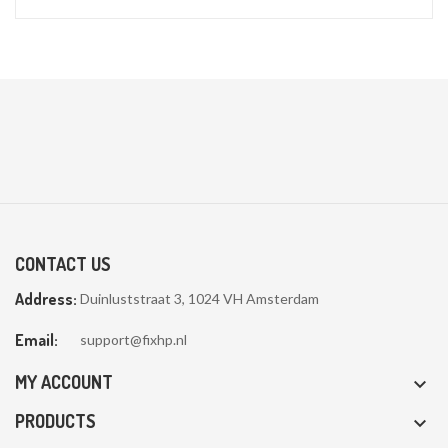
CONTACT US
Address:
Duinluststraat 3, 1024 VH Amsterdam
Email:
support@fixhp.nl
MY ACCOUNT

PRODUCTS
