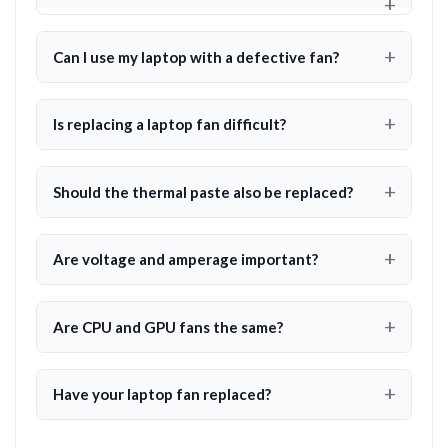
Can I use my laptop with a defective fan?
Is replacing a laptop fan difficult?
Should the thermal paste also be replaced?
Are voltage and amperage important?
Are CPU and GPU fans the same?
Have your laptop fan replaced?