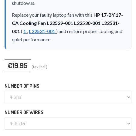
shutdowns.
Replace your faulty laptop fan with this
HP 17-BY 17-
CA Cooling Fan L22529-001 L22530-001 L22531-
001
(
1
,
L22531-001
) and restore proper cooling and
quiet performance.
€19.95
(tax incl.)
NUMBER OF PINS
NUMBER OF WIRES