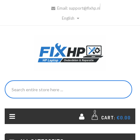
Email:
support@fixhp.nl
English
0
CART:
€0.00