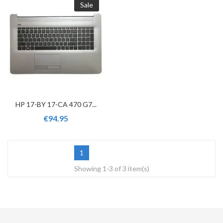
Sale
HP 17-BY 17-CA 470 G7...
€94.95
1
Showing 1-3 of 3 item(s)