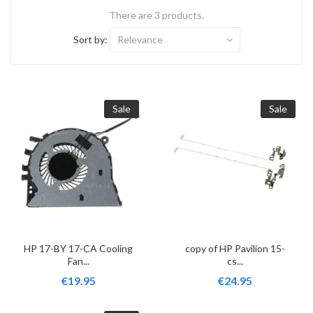
There are 3 products.
Sort by:
Relevance
Sale
Sale
HP 17-BY 17-CA Cooling
copy of HP Pavilion 15-
Fan...
cs...
€19.95
€24.95