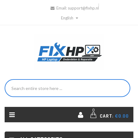
Email:
support@fixhp.nl
English
0
CART:
€0.00