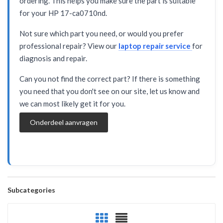
ordering. This helps you make sure the part is suitable
for your HP 17-ca0710nd.
Not sure which part you need, or would you prefer
professional repair? View our
laptop repair service
for
diagnosis and repair.
Can you not find the correct part? If there is something
you need that you don't see on our site, let us know and
we can most likely get it for you.
Onderdeel aanvragen
Subcategories