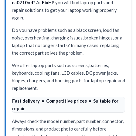
ca0710nd
? At
FixHP
you will find laptop parts and
repair solutions to get your laptop working properly
again.
Do you have problems such as a black screen, loud fan
noise, overheating, charging issues, broken hinges, or a
laptop that no longer starts? In many cases, replacing
the correct part solves the problem.
We offer laptop parts such as screens, batteries,
keyboards, cooling fans, LCD cables, DC power jacks,
hinges, chargers, and housing parts for laptop repair and
replacement.
Fast delivery • Competitive prices • Suitable for
repair
Always check the model number, part number, connector,
dimensions, and product photo carefully before