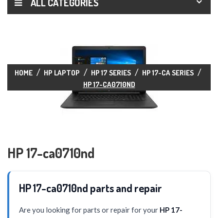
ALL CATEGORIES
HOME
HP LAPTOP
HP 17 SERIES
HP 17-CA SERIES
HP 17-CA0710ND
HP 17-ca0710nd
HP 17-ca0710nd parts and repair
Are you looking for parts or repair for your
HP 17-