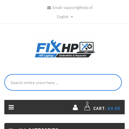
Email:
support@fixhp.nl
English
0
CART:
€0.00