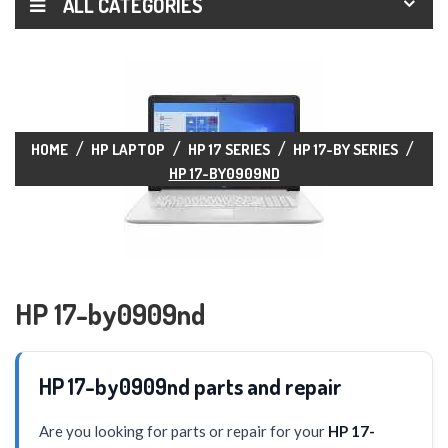
ALL CATEGORIES
HOME
HP LAPTOP
HP 17 SERIES
HP 17-BY SERIES
HP 17-BY0909ND
HP 17-by0909nd
HP 17-by0909nd parts and repair
Are you looking for parts or repair for your
HP 17-