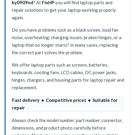
by0909nd
? At
FixHP
you will find laptop parts and
repair solutions to get your laptop working properly
again.
Do you have problems such as a black screen, loud fan
noise, overheating, charging issues, broken hinges, or a
laptop that no longer starts? In many cases, replacing
the correct part solves the problem.
We offer laptop parts such as screens, batteries,
keyboards, cooling fans, LCD cables, DC power jacks,
hinges, chargers, and housing parts for laptop repair and
replacement.
Fast delivery • Competitive prices • Suitable for
repair
Always check the model number, part number, connector,
dimensions, and product photo carefully before