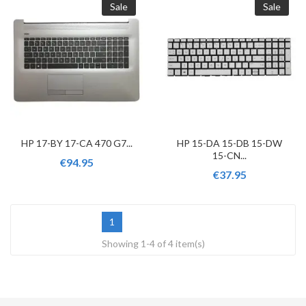
Sale
Sale
HP 17-BY 17-CA 470 G7...
HP 15-DA 15-DB 15-DW
15-CN...
€94.95
€37.95
1
Showing 1-4 of 4 item(s)