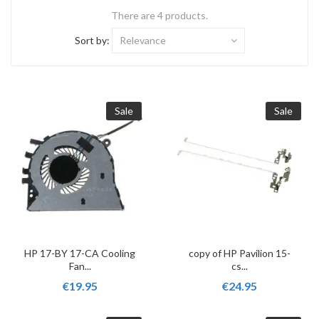
There are 4 products.
Sort by:
Relevance
Sale
Sale
HP 17-BY 17-CA Cooling
copy of HP Pavilion 15-
Fan...
cs...
€19.95
€24.95