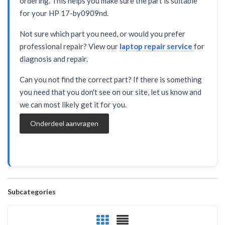
ordering. This helps you make sure the part is suitable
for your HP 17-by0909nd.
Not sure which part you need, or would you prefer
professional repair? View our
laptop repair service
for
diagnosis and repair.
Can you not find the correct part? If there is something
you need that you don't see on our site, let us know and
we can most likely get it for you.
Onderdeel aanvragen
Subcategories