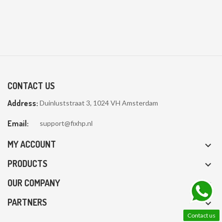
CONTACT US
Address:
Duinluststraat 3, 1024 VH Amsterdam
Email:
support@fixhp.nl
MY ACCOUNT

PRODUCTS

OUR COMPANY

PARTNERS

Contact us