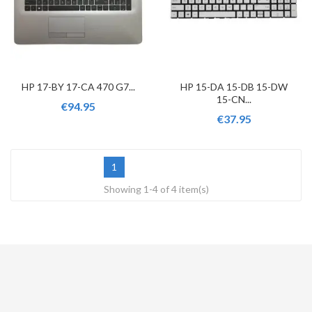
HP 17-BY 17-CA 470 G7...
HP 15-DA 15-DB 15-DW
15-CN...
€94.95
€37.95
1
Showing 1-4 of 4 item(s)