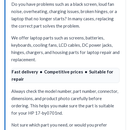
Do you have problems such as a black screen, loud fan
noise, overheating, charging issues, broken hinges, or a
laptop that no longer starts? In many cases, replacing
the correct part solves the problem.
We offer laptop parts such as screens, batteries,
keyboards, cooling fans, LCD cables, DC power jacks,
hinges, chargers, and housing parts for laptop repair and
replacement.
Fast delivery • Competitive prices • Suitable for
repair
Always check the model number, part number, connector,
dimensions, and product photo carefully before
ordering. This helps you make sure the part is suitable
for your HP 17-by0701nd.
Not sure which part you need, or would you prefer