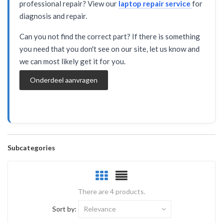
professional repair? View our
laptop repair service
for
diagnosis and repair.
Can you not find the correct part? If there is something
you need that you don't see on our site, let us know and
we can most likely get it for you.
Onderdeel aanvragen
Subcategories
There are 4 products.
Sort by:
Relevance