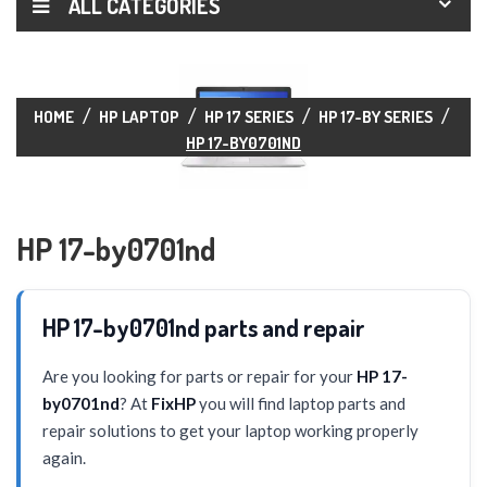
ALL CATEGORIES
HOME
HP LAPTOP
HP 17 SERIES
HP 17-BY SERIES
HP 17-BY0701ND
HP 17-by0701nd
HP 17-by0701nd parts and repair
Are you looking for parts or repair for your
HP 17-
by0701nd
? At
FixHP
you will find laptop parts and
repair solutions to get your laptop working properly
again.