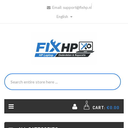
Email:
support@fixhp.nl
English
0
CART:
€0.00