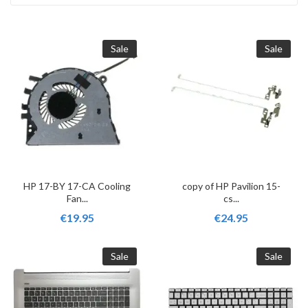
Sale
Sale
HP 17-BY 17-CA Cooling
copy of HP Pavilion 15-
Fan...
cs...
€19.95
€24.95
Sale
Sale