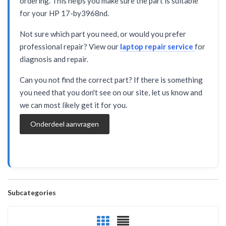
ordering. This helps you make sure the part is suitable
for your HP 17-by3968nd.
Not sure which part you need, or would you prefer
professional repair? View our
laptop repair service
for
diagnosis and repair.
Can you not find the correct part? If there is something
you need that you don't see on our site, let us know and
we can most likely get it for you.
Onderdeel aanvragen
Subcategories