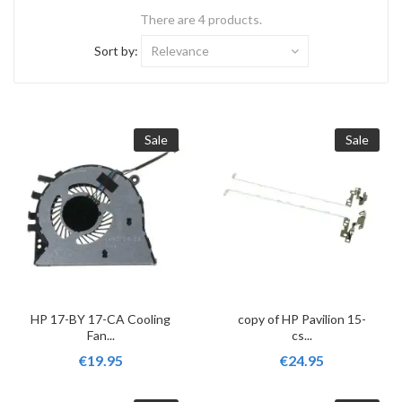
There are 4 products.
Sort by:
Relevance
Sale
Sale
HP 17-BY 17-CA Cooling
copy of HP Pavilion 15-
Fan...
cs...
€19.95
€24.95