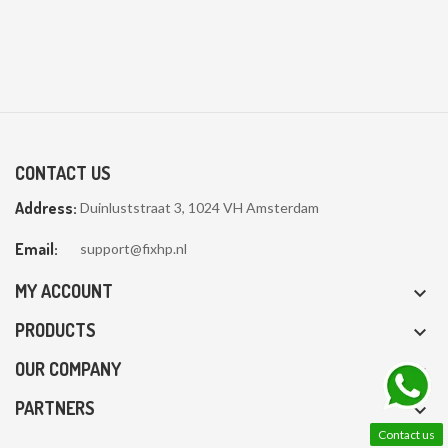
CONTACT US
Address:
Duinluststraat 3, 1024 VH Amsterdam
Email:
support@fixhp.nl
MY ACCOUNT

PRODUCTS

OUR COMPANY

PARTNERS

Contact us