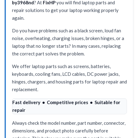
by3968nd
? At
FixHP
you will find laptop parts and
repair solutions to get your laptop working properly
again.
Do you have problems such as a black screen, loud fan
noise, overheating, charging issues, broken hinges, or a
laptop that no longer starts? In many cases, replacing
the correct part solves the problem.
We offer laptop parts such as screens, batteries,
keyboards, cooling fans, LCD cables, DC power jacks,
hinges, chargers, and housing parts for laptop repair and
replacement.
Fast delivery • Competitive prices • Suitable for
repair
Always check the model number, part number, connector,
dimensions, and product photo carefully before