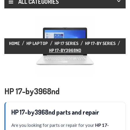
ALL CATEGORIES
HOME
HP LAPTOP
HP 17 SERIES
HP 17-BY SERIES
HP 17-BY3968ND
HP 17-by3968nd
HP 17-by3968nd parts and repair
Are you looking for parts or repair for your
HP 17-