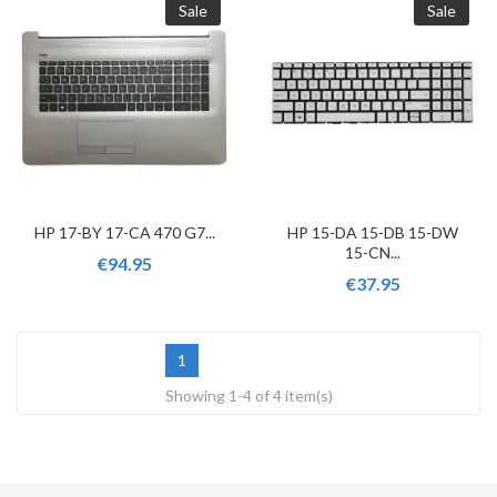
Sale
Sale
HP 17-BY 17-CA 470 G7...
HP 15-DA 15-DB 15-DW
15-CN...
€94.95
€37.95
1
Showing 1-4 of 4 item(s)