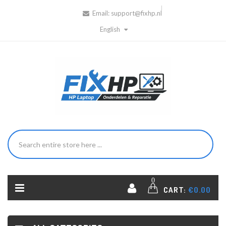
Email:
support@fixhp.nl
English
0
CART:
€0.00