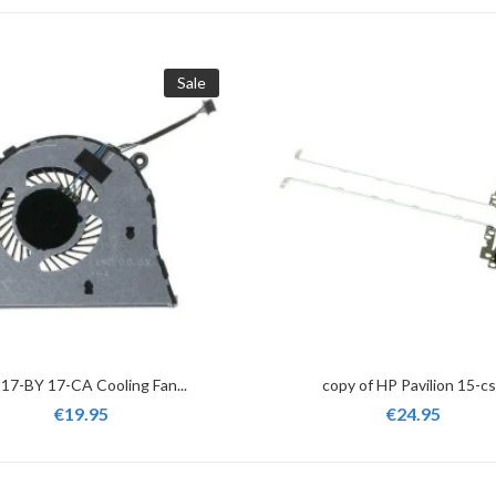
Sale
17-BY 17-CA Cooling Fan...
copy of HP Pavilion 15-cs.
€19.95
€24.95