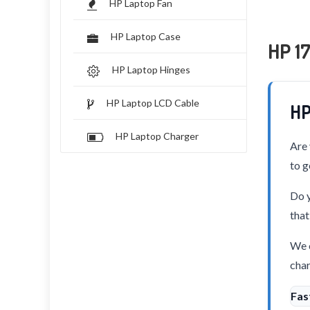
HP Laptop Fan
HP Laptop Case
HP 1
HP Laptop Hinges
HP Laptop LCD Cable
HP
HP Laptop Charger
Are 
to g
Do y
that
We o
char
Fas