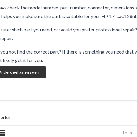
ys check the model number, part number, connector, dimensions, 
 helps you make sure the part is suitable for your HP 17-ca0128nb
sure which part you need, or would you prefer professional repair
repair.
you not find the correct part? If there is something you need that y
 likely get it for you.
nderdeel aanvragen
ories
There a