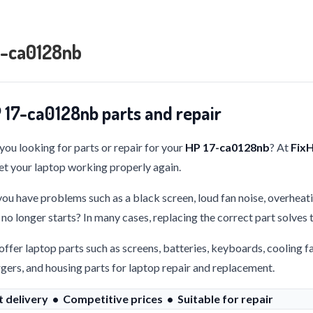
7-ca0128nb
 17-ca0128nb parts and repair
you looking for parts or repair for your
HP 17-ca0128nb
? At
Fix
et your laptop working properly again.
ou have problems such as a black screen, loud fan noise, overheati
 no longer starts? In many cases, replacing the correct part solves
ffer laptop parts such as screens, batteries, keyboards, cooling f
gers, and housing parts for laptop repair and replacement.
t delivery • Competitive prices • Suitable for repair