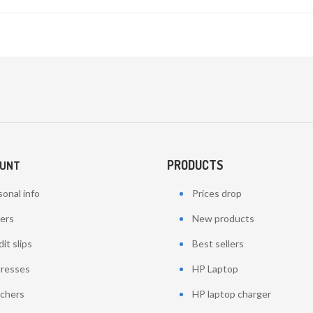
PRODUCTS
OUNT
onal info
Prices drop
ers
New products
it slips
Best sellers
resses
HP Laptop
chers
HP laptop charger