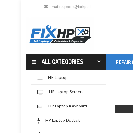
Email:
support@fixhp.nl
ALL CATEGORIES
REPAIR
HP Laptop
HP Laptop Screen
HP Laptop Keyboard
HP Laptop Dc Jack