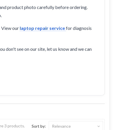
and product photo carefully before ordering.
.
? View our
laptop repair service
for diagnosis
ou don't see on our site, let us know and we can
re 3 products.
Sort by:
Relevance