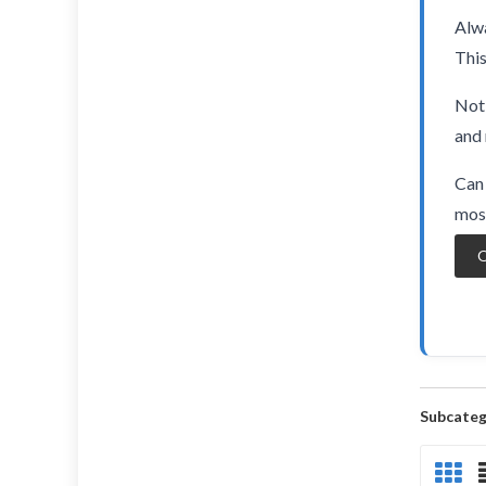
Alwa
This
Not 
and 
Can 
most
O
Subcateg