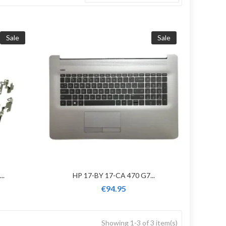
Sale
Sale
..
HP 17-BY 17-CA 470 G7...
€94.95
Showing 1-3 of 3 item(s)