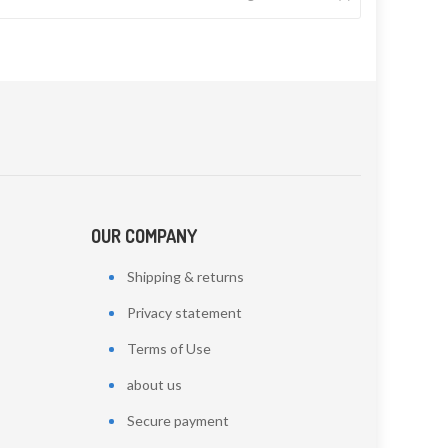
OUR COMPANY
Shipping & returns
Privacy statement
Terms of Use
about us
Secure payment