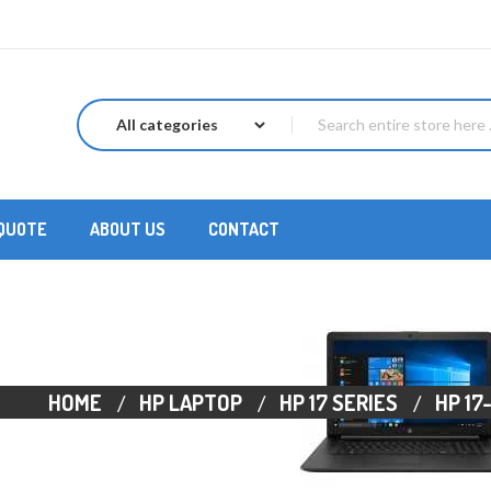
 QUOTE
ABOUT US
CONTACT
HOME
HP LAPTOP
HP 17 SERIES
HP 17