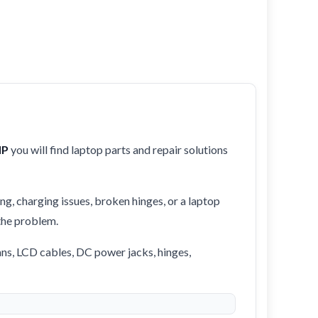
HP
you will find laptop parts and repair solutions
ng, charging issues, broken hinges, or a laptop
 the problem.
ans, LCD cables, DC power jacks, hinges,