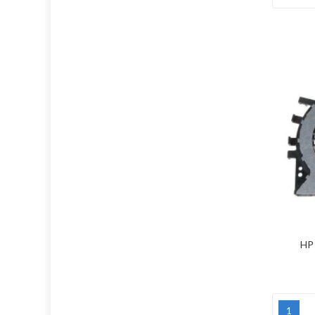
HP 
1