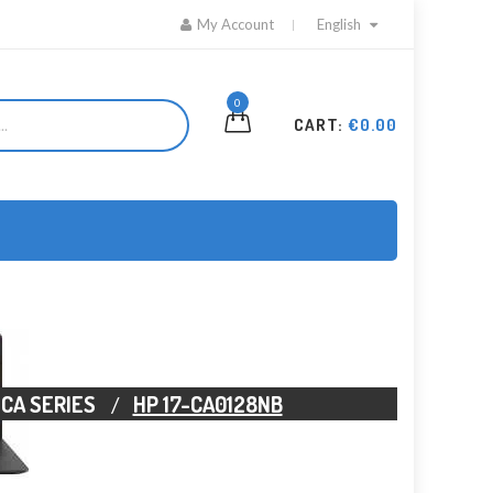
My Account
English
0
CART:
€0.00
-CA SERIES
HP 17-CA0128NB