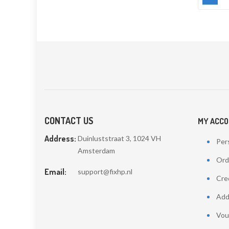
CONTACT US
MY ACC
Address:
Duinluststraat 3, 1024 VH
Pers
Amsterdam
Ord
Email:
support@fixhp.nl
Cred
Add
Vou