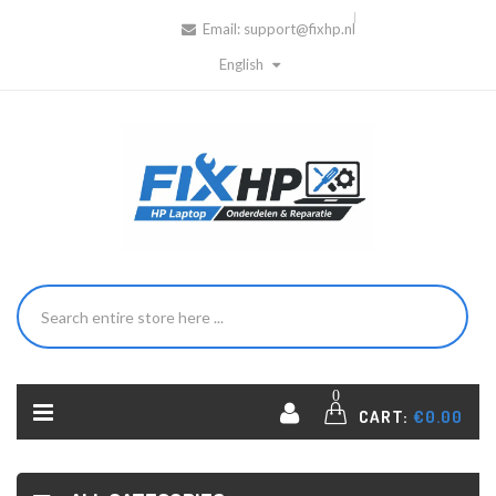
Email:
support@fixhp.nl
English
0
CART:
€0.00