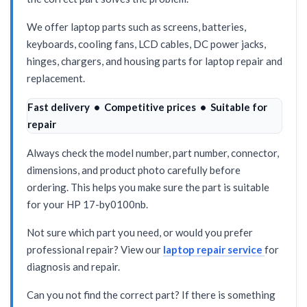
We offer laptop parts such as screens, batteries,
keyboards, cooling fans, LCD cables, DC power jacks,
hinges, chargers, and housing parts for laptop repair and
replacement.
Fast delivery • Competitive prices • Suitable for
repair
Always check the model number, part number, connector,
dimensions, and product photo carefully before
ordering. This helps you make sure the part is suitable
for your HP 17-by0100nb.
Not sure which part you need, or would you prefer
professional repair? View our
laptop repair service
for
diagnosis and repair.
Can you not find the correct part? If there is something