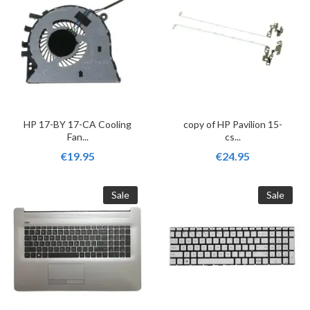
HP 17-BY 17-CA Cooling
copy of HP Pavilion 15-
Fan...
cs...
€19.95
€24.95
Sale
Sale