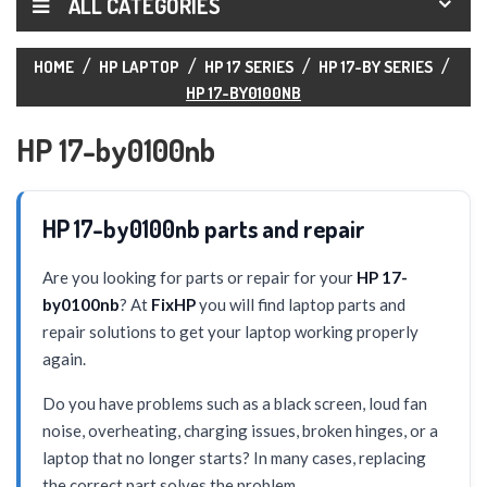
ALL CATEGORIES
HOME
HP LAPTOP
HP 17 SERIES
HP 17-BY SERIES
HP 17-BY0100NB
HP 17-by0100nb
HP 17-by0100nb parts and repair
Are you looking for parts or repair for your
HP 17-
by0100nb
? At
FixHP
you will find laptop parts and
repair solutions to get your laptop working properly
again.
Do you have problems such as a black screen, loud fan
noise, overheating, charging issues, broken hinges, or a
laptop that no longer starts? In many cases, replacing
the correct part solves the problem.