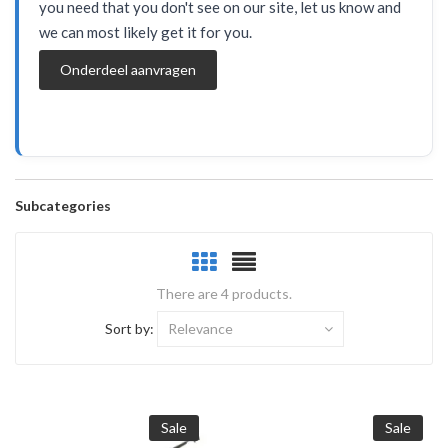
you need that you don't see on our site, let us know and
we can most likely get it for you.
Onderdeel aanvragen
Subcategories
There are 4 products.
Sort by:
Relevance
Sale
Sale