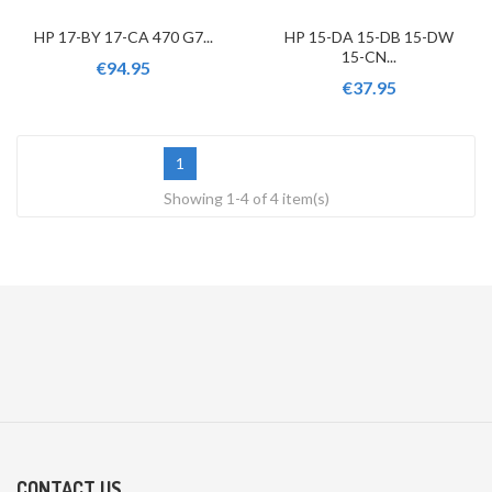
HP 17-BY 17-CA 470 G7...
HP 15-DA 15-DB 15-DW
15-CN...
€94.95
€37.95
1
Showing 1-4 of 4 item(s)
CONTACT US