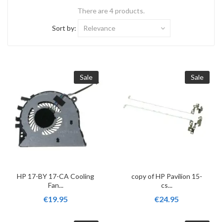
There are 4 products.
Sort by:
Relevance
Sale
Sale
HP 17-BY 17-CA Cooling
copy of HP Pavilion 15-
Fan...
cs...
€19.95
€24.95