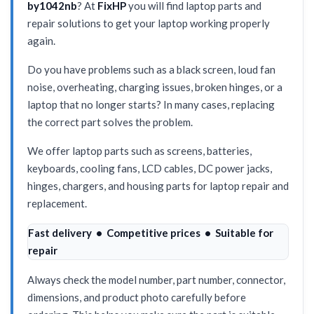
by1042nb
? At
FixHP
you will find laptop parts and
repair solutions to get your laptop working properly
again.
Do you have problems such as a black screen, loud fan
noise, overheating, charging issues, broken hinges, or a
laptop that no longer starts? In many cases, replacing
the correct part solves the problem.
We offer laptop parts such as screens, batteries,
keyboards, cooling fans, LCD cables, DC power jacks,
hinges, chargers, and housing parts for laptop repair and
replacement.
Fast delivery • Competitive prices • Suitable for
repair
Always check the model number, part number, connector,
dimensions, and product photo carefully before