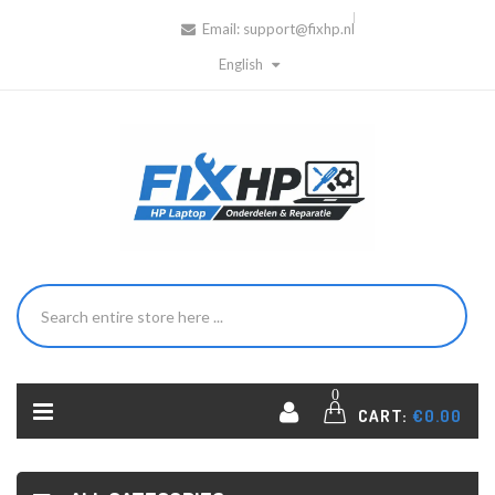
Email:
support@fixhp.nl
English
0
CART:
€0.00