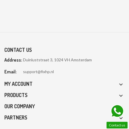
CONTACT US
Address:
Duinluststraat 3, 1024 VH Amsterdam
Email:
support@fixhp.nl
MY ACCOUNT

PRODUCTS

OUR COMPANY

PARTNERS

Contact us