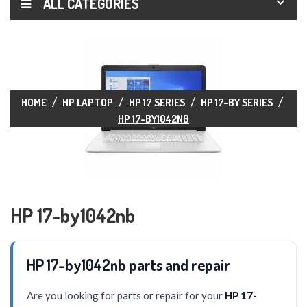
ALL CATEGORIES
HOME
HP LAPTOP
HP 17 SERIES
HP 17-BY SERIES
HP 17-BY1042NB
HP 17-by1042nb
HP 17-by1042nb parts and repair
Are you looking for parts or repair for your
HP 17-