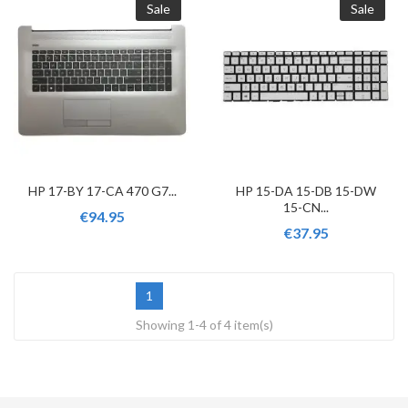
Sale
Sale
HP 17-BY 17-CA 470 G7...
HP 15-DA 15-DB 15-DW
15-CN...
€94.95
€37.95
1
Showing 1-4 of 4 item(s)