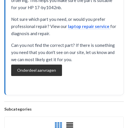
ordering. This helps you make sure the part is suitable
for your HP 17-by1042nb.
Not sure which part you need, or would you prefer
professional repair? View our
laptop repair service
for
diagnosis and repair.
Can you not find the correct part? If there is something
you need that you don't see on our site, let us know and
we can most likely get it for you.
Onderdeel aanvragen
Subcategories