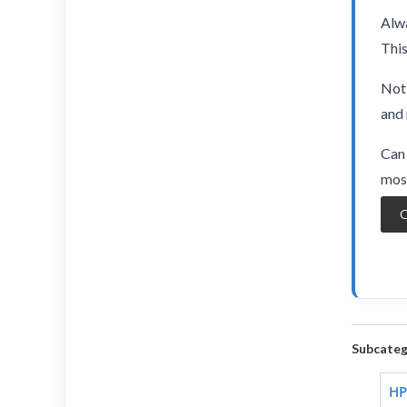
Alwa
This
Not 
and 
Can 
most
O
Subcateg
HP