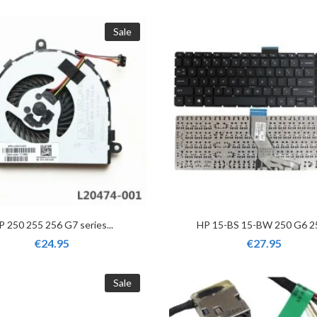
Sale
P 250 255 256 G7 series...
HP 15-BS 15-BW 250 G6 25
€24.95
€27.95
Sale