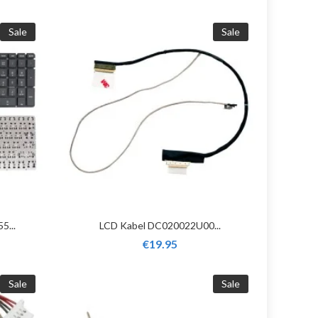
Sale
Sale
5...
LCD Kabel DC020022U00...
€19.95
Sale
Sale