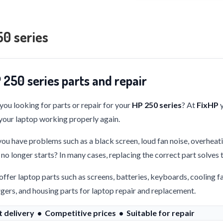
0 series
 250 series parts and repair
you looking for parts or repair for your
HP 250 series
? At
FixHP
y
your laptop working properly again.
ou have problems such as a black screen, loud fan noise, overheati
 no longer starts? In many cases, replacing the correct part solves
ffer laptop parts such as screens, batteries, keyboards, cooling f
gers, and housing parts for laptop repair and replacement.
t delivery • Competitive prices • Suitable for repair