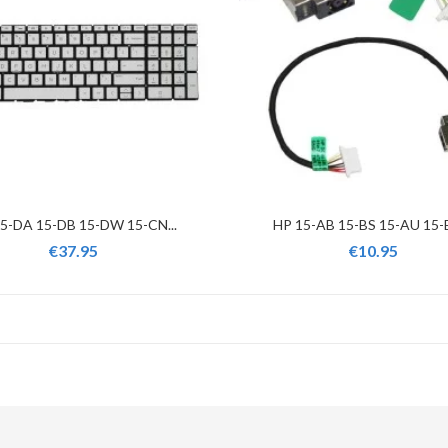
5-DA 15-DB 15-DW 15-CN...
HP 15-AB 15-BS 15-AU 15-B
€37.95
€10.95