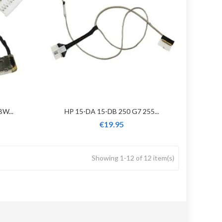
W...
HP 15-DA 15-DB 250 G7 255...
€19.95
Showing 1-12 of 12 item(s)