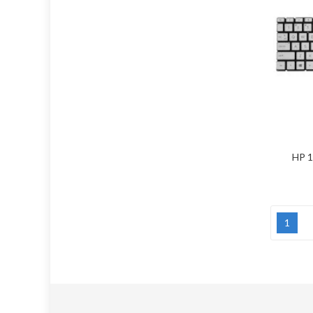
HP 1
1