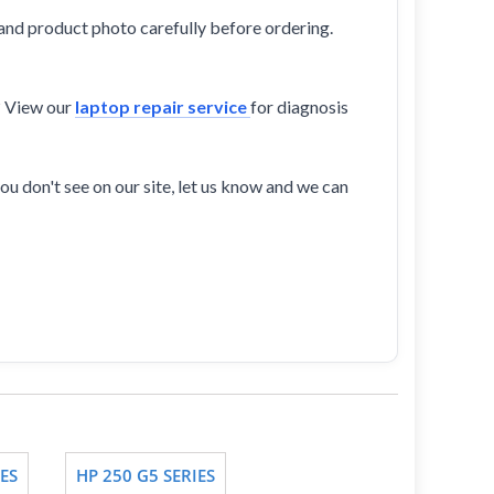
and product photo carefully before ordering.
? View our
laptop repair service
for diagnosis
ou don't see on our site, let us know and we can
ES
HP 250 G5 SERIES