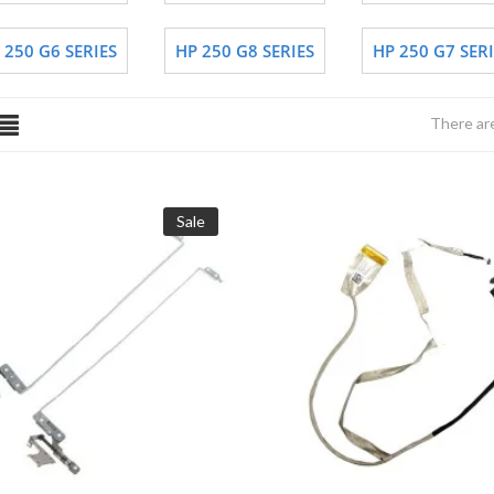
 250 G6 SERIES
HP 250 G8 SERIES
HP 250 G7 SERI
There ar
Sale