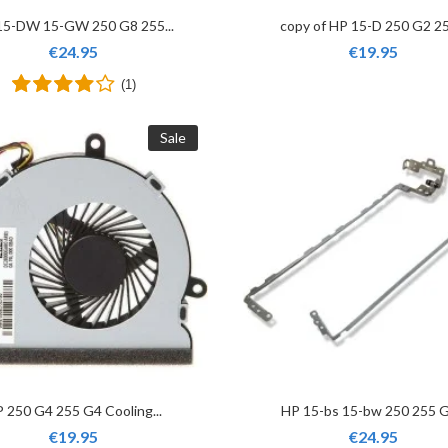
15-DW 15-GW 250 G8 255...
copy of HP 15-D 250 G2 25
€24.95
€19.95
(1)
Sale
 250 G4 255 G4 Cooling...
HP 15-bs 15-bw 250 255 G6
€19.95
€24.95