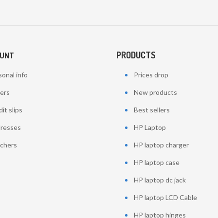
PRODUCTS
OUNT
onal info
Prices drop
ers
New products
it slips
Best sellers
resses
HP Laptop
chers
HP laptop charger
HP laptop case
HP laptop dc jack
HP laptop LCD Cable
HP laptop hinges