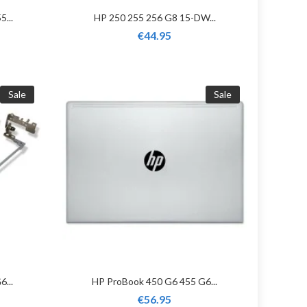
5...
HP 250 255 256 G8 15-DW...
€44.95
Sale
Sale
...
HP ProBook 450 G6 455 G6...
€56.95