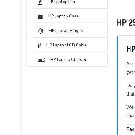
HP Laptop Fan
HP Laptop Case
HP 25
HP Laptop Hinges
HP Laptop LCD Cable
HP
HP Laptop Charger
Are 
get 
Do y
that
We o
char
Fas