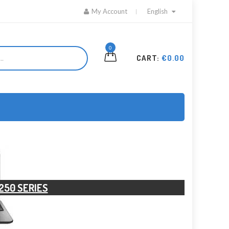
My Account
English
0
CART:
€0.00
250 SERIES