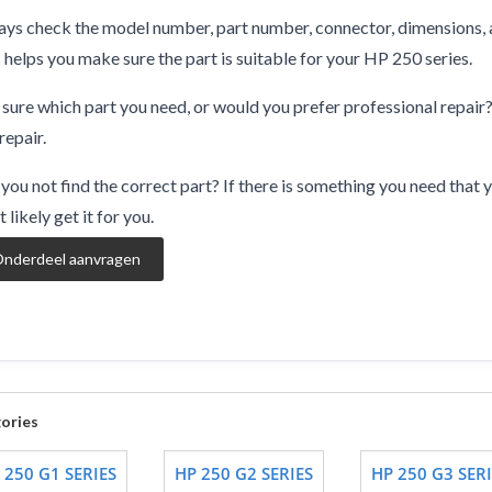
ys check the model number, part number, connector, dimensions, 
 helps you make sure the part is suitable for your HP 250 series.
sure which part you need, or would you prefer professional repair
repair.
you not find the correct part? If there is something you need that y
 likely get it for you.
nderdeel aanvragen
ories
 250 G1 SERIES
HP 250 G2 SERIES
HP 250 G3 SERI