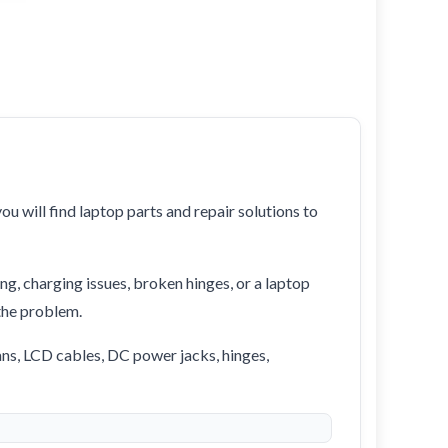
ou will find laptop parts and repair solutions to
ng, charging issues, broken hinges, or a laptop
 the problem.
ans, LCD cables, DC power jacks, hinges,