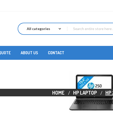
 QUOTE
ABOUT US
CONTACT
HOME
HP LAPTOP
HP 