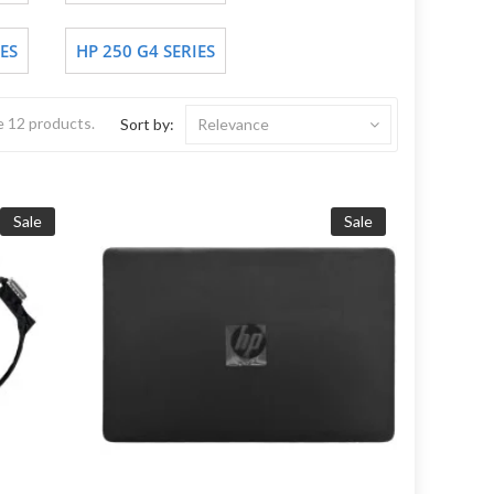
ES
HP 250 G4 SERIES
e 12 products.
Sort by:
Relevance
Sale
Sale