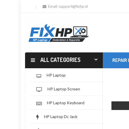
Email:
support@fixhp.nl
ALL CATEGORIES
REPAIR
HP Laptop
HP Laptop Screen
HP Laptop Keyboard
HP Laptop Dc Jack