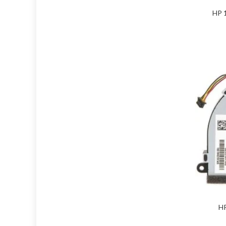
HP 
HP