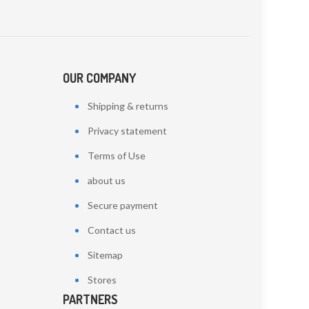
OUR COMPANY
Shipping & returns
Privacy statement
Terms of Use
about us
Secure payment
Contact us
Sitemap
Stores
PARTNERS