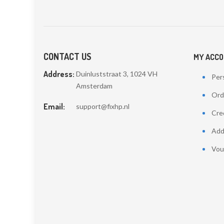
CONTACT US
MY ACC
Address:
Duinluststraat 3, 1024 VH
Pers
Amsterdam
Ord
Email:
support@fixhp.nl
Cred
Add
Vou